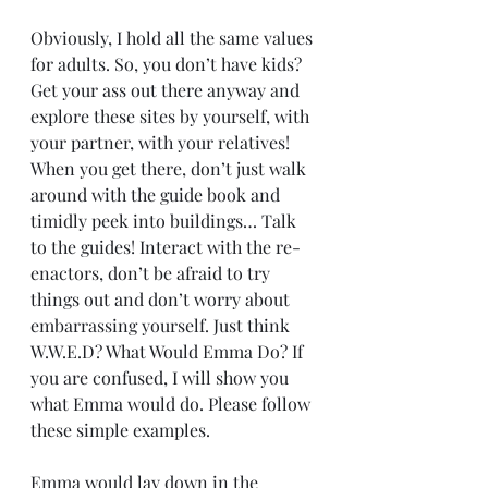
Obviously, I hold all the same values 
for adults. So, you don’t have kids? 
Get your ass out there anyway and 
explore these sites by yourself, with 
your partner, with your relatives! 
When you get there, don’t just walk 
around with the guide book and 
timidly peek into buildings… Talk 
to the guides! Interact with the re-
enactors, don’t be afraid to try 
things out and don’t worry about 
embarrassing yourself. Just think 
W.W.E.D? What Would Emma Do? If 
you are confused, I will show you 
what Emma would do. Please follow 
these simple examples.
Emma would lay down in the 