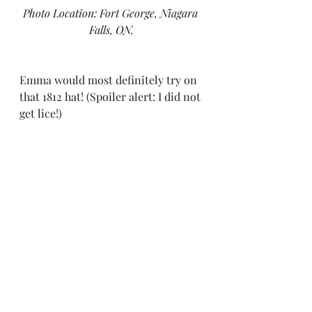
Photo Location: Fort George, Niagara 
Falls, ON.
Emma would most definitely try on 
that 1812 hat! (Spoiler alert: I did not 
get lice!)