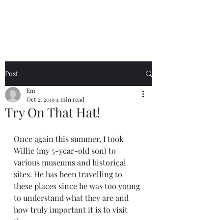
Emma Stack
Post
Em
Oct 2, 2019
4 min read
Try On That Hat!
Once again this summer, I took 
Willie (my 5-year-old son) to 
various museums and historical 
sites. He has been travelling to 
these places since he was too young 
to understand what they are and 
how truly important it is to visit 