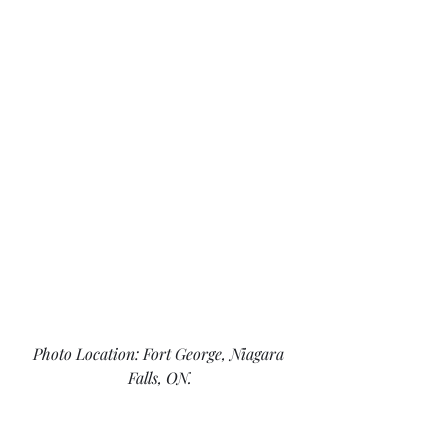
Photo Location: Fort George, Niagara 
Falls, ON.