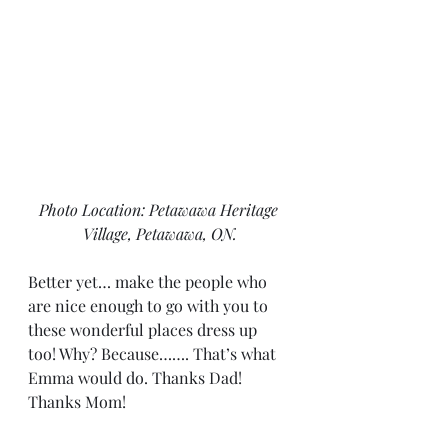
Photo Location: Petawawa Heritage 
Village, Petawawa, ON.
Better yet… make the people who 
are nice enough to go with you to 
these wonderful places dress up 
too! Why? Because……. That’s what 
Emma would do. Thanks Dad! 
Thanks Mom!