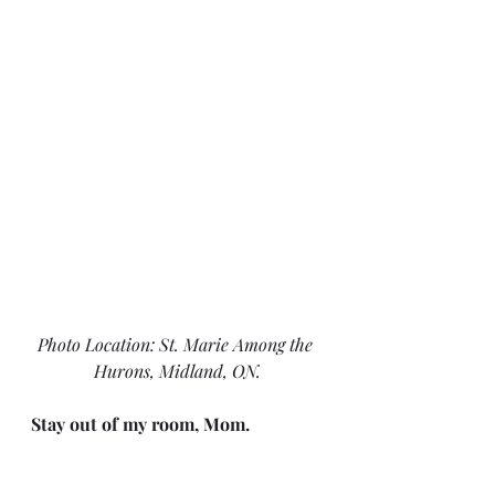
Photo Location: St. Marie Among the 
Hurons, Midland, ON.
Stay out of my room, Mom.