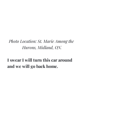
Photo Location: St. Marie Among the 
Hurons, Midland, ON.
I swear I will turn this car around 
and we will go back home.