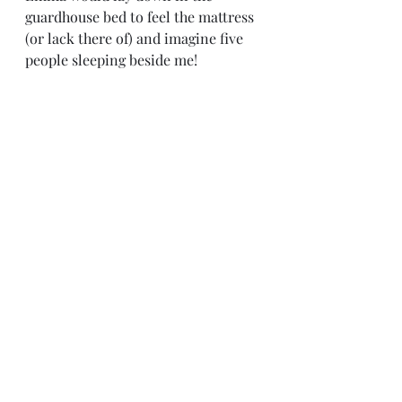
guardhouse bed to feel the mattress 
(or lack there of) and imagine five 
people sleeping beside me!