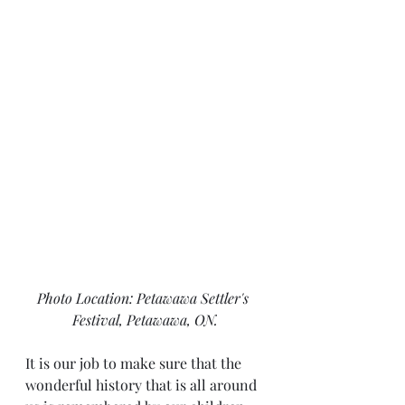
Photo Location: Petawawa Settler's 
Festival, Petawawa, ON.
It is our job to make sure that the 
wonderful history that is all around 