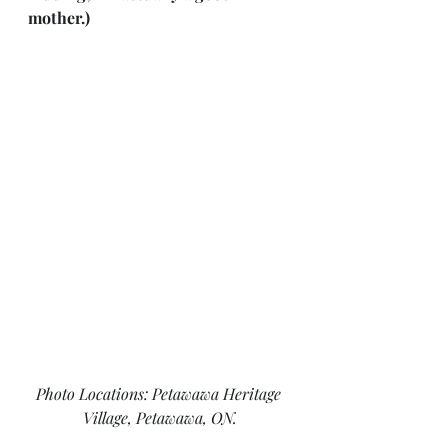
mother.)
Photo Locations: Petawawa Heritage 
Village, Petawawa, ON.