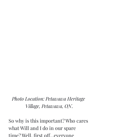
Photo Location: Petawawa Heritage 
Village, Petawawa, ON
.
So why is this important? Who cares 
what Will and I do in our spare 
time? Well, first off…everyone 