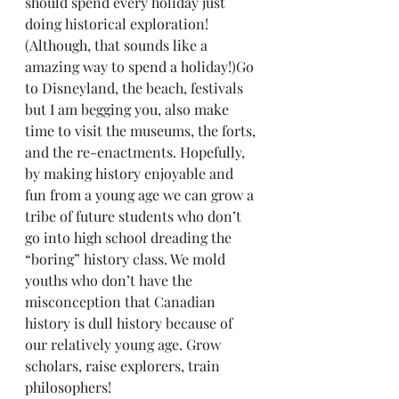
should spend every holiday just 
doing historical exploration! 
(Although, that sounds like a 
amazing way to spend a holiday!)Go 
to Disneyland, the beach, festivals 
but I am begging you, also make 
time to visit the museums, the forts, 
and the re-enactments. Hopefully, 
by making history enjoyable and 
fun from a young age we can grow a 
tribe of future students who don’t 
go into high school dreading the 
“boring” history class. We mold 
youths who don’t have the 
misconception that Canadian 
history is dull history because of 
our relatively young age. Grow 
scholars, raise explorers, train 
philosophers!