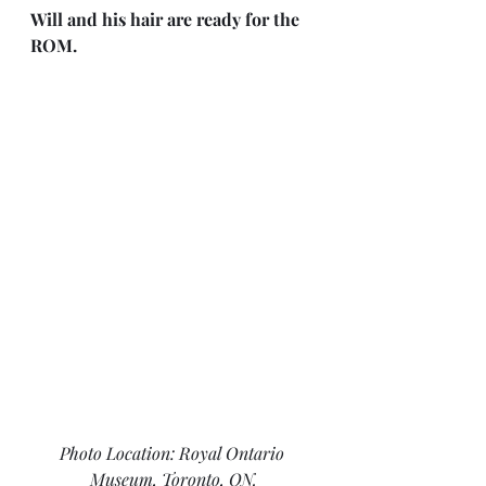
Will and his hair are ready for the 
ROM.
Photo Location: Royal Ontario 
Museum, Toronto, ON.