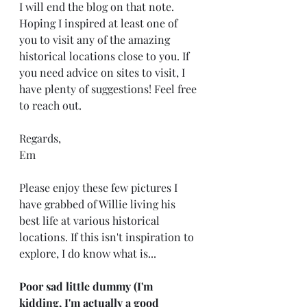
I will end the blog on that note. 
Hoping I inspired at least one of 
you to visit any of the amazing 
historical locations close to you. If 
you need advice on sites to visit, I 
have plenty of suggestions! Feel free 
to reach out. 
Regards, 
Em
Please enjoy these few pictures I 
have grabbed of Willie living his 
best life at various historical 
locations. If this isn't inspiration to 
explore, I do know what is...
Poor sad little dummy (I'm 
kidding, I'm actually a good 