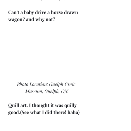
Can't a baby drive a horse drawn 
wagon? and why not?
Photo Location: Guelph Civic 
Museum, Guelph, ON.
Quill art. I thought it was quilly 
good.(See what I did there! haha)