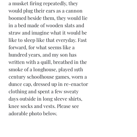
a musket firing repeatedly, they 
would plug their ears as a cannon 
boomed beside them, they would lie 
in a bed made of wooden slats and 
straw and imagine what it would be 
like to sleep like that everyday. Fast 
forward, for what seems like a 
hundred years, and my son has 
written with a quill, breathed in the 
smoke of a longhouse, played 19th 
century schoolhouse games, worn a 
dunce cap, dressed up in re-enactor 
clothing and spent a few sweaty 
days outside in long sleeve shirts, 
knee socks and vests. Please see 
adorable photo below. 