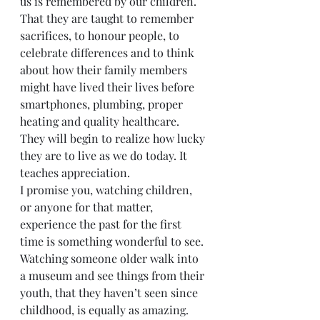
us is remembered by our children. 
That they are taught to remember 
sacrifices, to honour people, to 
celebrate differences and to think 
about how their family members 
might have lived their lives before 
smartphones, plumbing, proper 
heating and quality healthcare. 
They will begin to realize how lucky 
they are to live as we do today. It 
teaches appreciation. 
I promise you, watching children, 
or anyone for that matter, 
experience the past for the first 
time is something wonderful to see. 
Watching someone older walk into 
a museum and see things from their 
youth, that they haven’t seen since 
childhood, is equally as amazing.