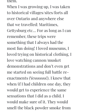
them. 
When I was growing up, I was taken 
to historical villages/sites/forts all 
over Ontario and anywhere else 
that we travelled: Maritimes, 
Gettysburg etc… For as long as I can 
remember, these trips were 
something that I always had the 
most fun doing! I loved museums, I 
loved trying on historical clothing, I 
love watching cannon/musket 
demonstrations and don’t even get 
me started on seeing full battle re-
enactments (Yesssssss!). I knew that 
when/if I had children one day, they 
would get to experience the same 
sensations that I did as a child. I 
would make sure of it. They would 
smell the black powder smoke from 