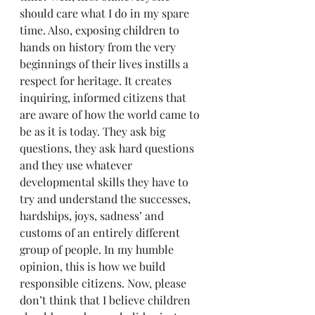
should care what I do in my spare 
time. Also, exposing children to 
hands on history from the very 
beginnings of their lives instills a 
respect for heritage. It creates 
inquiring, informed citizens that 
are aware of how the world came to 
be as it is today. They ask big 
questions, they ask hard questions 
and they use whatever 
developmental skills they have to 
try and understand the successes, 
hardships, joys, sadness’ and 
customs of an entirely different 
group of people. In my humble 
opinion, this is how we build 
responsible citizens. Now, please 
don’t think that I believe children 