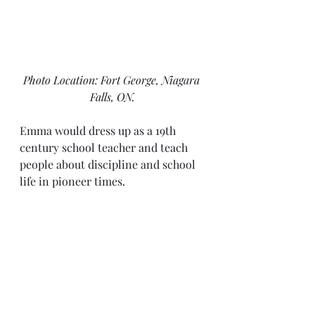
Photo Location: Fort George, Niagara 
Falls, ON.
Emma would dress up as a 19th 
century school teacher and teach 
people about discipline and school 
life in pioneer times. 